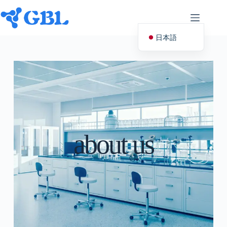
日本語
English (UK)
Deutsch
Español
Français
Nederlands
about us
Русский
Italiano
العربية
简体中文
Svenska
Polski