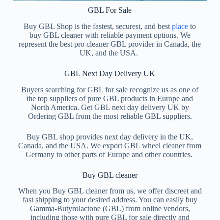
GBL For Sale
Íslenska
Buy GBL Shop is the fastest, securest, and best
place
to
buy GBL cleaner with reliable payment options. We
represent the best pro cleaner GBL provider in Canada, the
UK, and the USA.
GBL Next Day Delivery UK
Buyers searching for GBL for sale recognize us as one of
the top suppliers of pure GBL products in Europe and
North America. Get GBL next day delivery UK by
Ordering GBL from the most reliable GBL suppliers.
Buy GBL shop provides next day delivery in the UK,
Canada, and the USA. We export GBL wheel cleaner from
Germany to other parts of Europe and other countries.
Buy GBL cleaner
When you Buy GBL cleaner from us, we offer discreet and
fast shipping to your desired address. You can easily buy
Gamma-Butyrolactone (GBL) from online vendors,
including those with pure GBL for sale directly and