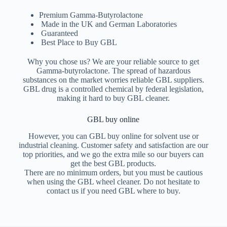
Premium Gamma-Butyrolactone
Made in the UK and German Laboratories
Guaranteed
Best Place to Buy GBL
Why you chose us? We are your reliable source to get
Gamma-butyrolactone. The spread of hazardous
substances on the market worries reliable GBL suppliers.
GBL drug is a controlled chemical by federal legislation,
making it hard to buy GBL cleaner.
GBL buy online
However, you can GBL buy online for solvent use or
industrial cleaning. Customer safety and satisfaction are our
top priorities, and we go the extra mile so our buyers can
get the best GBL products.
There are no minimum orders, but you must be cautious
when using the GBL wheel cleaner. Do not hesitate to
contact us if you need GBL where to buy.