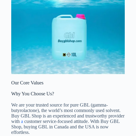
Our Core Values
Why You Choose Us?
We are your trusted source for pure GBL (gamma-
butyrolactone), the world’s most commonly used solvent.
Buy GBL Shop is an experienced and trustworthy provider
with
a
customer service-focused attitude. With Buy GBL
Shop, buying GBL in Canada and the USA is now
effortless.