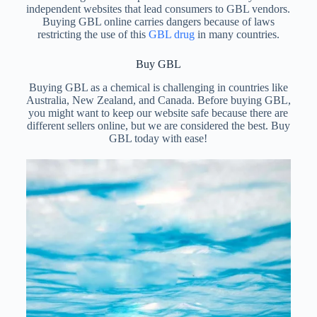
independent websites that lead consumers to GBL vendors.
Buying GBL online carries dangers because of laws
restricting the use of this
GBL drug
in many countries.
Buy GBL
Buying GBL as a chemical is challenging in countries like
Australia, New Zealand, and Canada. Before buying GBL,
you might want to keep our website safe because there are
different sellers online, but we are considered the best. Buy
GBL today with ease!