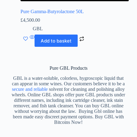
Pure Gamma-Butyrolactone 50L
£
4,500.00
GBL
Add to basket
Pure GBL Products
GBL is a water-soluble, colorless, hygroscopic liquid that
can appear in some wines. Our customers believe it to be a
secure and reliable
solvent for cleaning and polishing alloy
wheels. Online GBL shops offer pure GBL products under
different names, including ink cartridge cleaner, ink stain
remover, and fish tank cleanser. You can buy GBL online
without worrying about the law. Buying Gbl online has
been made easy discreet payment options. Buy GBL with
Bitcoins Now!