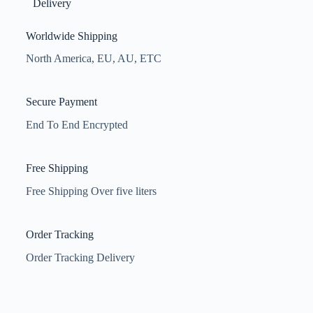
Delivery
Worldwide Shipping
North America, EU, AU, ETC
Secure Payment
End To End Encrypted
Free Shipping
Free Shipping Over five liters
Order Tracking
Order Tracking Delivery