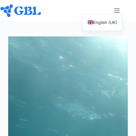
English (UK)
Deutsch
Español
Français
Nederlands
Русский
Italiano
العربية
简体中文
日本語
Svenska
Polski