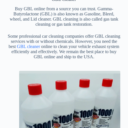
Buy GBL online from a source you can trust. Gamma-
Butyrolactone (GBL) is also known as Gasoline, Bleed,
wheel, and Lid cleaner. GBL cleaning is also called gas tank
cleaning or gas tank restoration.
Some professional car cleaning companies offer GBL cleaning
services with or without chemicals. However, you need the
best
GBL cleaner
online to clean your vehicle exhaust system
efficiently and effectively. We remain the best place to buy
GBL online and ship to the USA.