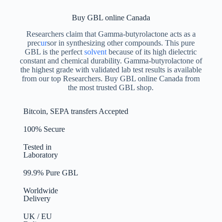
Buy GBL online Canada
Researchers claim that Gamma-butyrolactone acts as a
prec
ur
sor in synthesizing other compounds. This pure
GBL is the perfect
solvent
because of its high dielectric
constant and chemical durability. Gamma-butyrolactone of
the highest grade with validated lab test results is available
from our top Researchers. Buy GBL online Canada from
the most trusted GBL shop.
Bitcoin, SEPA transfers Accepted
100% Secure
Tested in
Laboratory
99.9% Pure GBL
Worldwide
Delivery
UK / EU