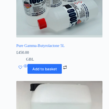
Pure Gamma-Butyrolactone 5L
£
450.00
GBL
Add to basket