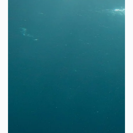
Íslenska