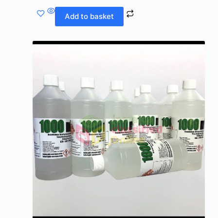
Add to basket