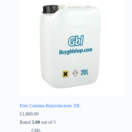
Pure Gamma-Butyrolactone 20L
£
1,800.00
Rated
5.00
out of 5
GBL