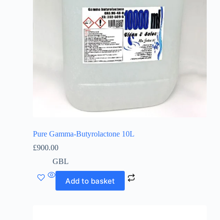
Pure Gamma-Butyrolactone 10L
£
900.00
GBL
Add to basket