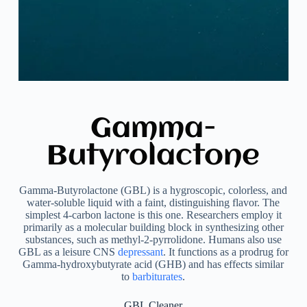
Gamma-
Butyrolactone
Gamma-Butyrolactone (GBL) is a hygroscopic, colorless, and
water-soluble liquid with a faint, distinguishing flavor. The
simplest 4-carbon lactone is this one. Researchers employ it
primarily as a molecular building block in synthesizing other
substances, such as methyl-2-pyrrolidone. Humans also use
GBL as a leisure CNS
depressant
. It functions as a prodrug for
Gamma-hydroxybutyrate acid (GHB) and has effects similar
to
barbiturates
.
GBL Cleaner