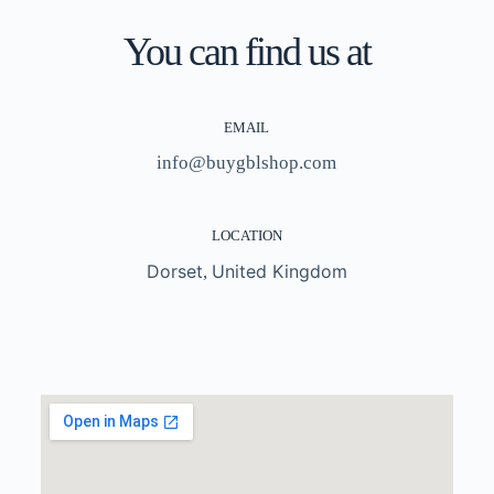
You can find us at
EMAIL
info@buygblshop.com
LOCATION
Dorset
United Kingdom
,