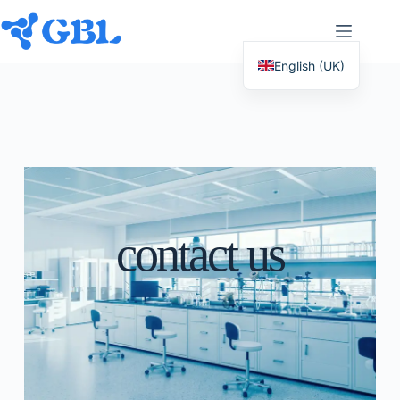
English (UK)
Deutsch
Español
Français
Nederlands
Русский
contact us
Italiano
العربية
简体中文
日本語
Svenska
Polski