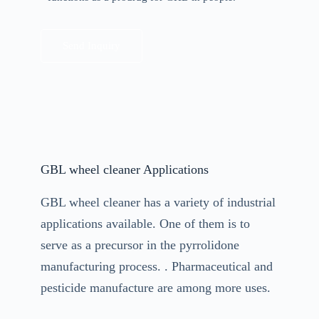
Send Inquiry
GBL wheel cleaner Applications
GBL wheel cleaner has a variety of industrial
applications available. One of them is to
serve as a precursor in the pyrrolidone
manufacturing process. . Pharmaceutical and
pesticide manufacture are among more uses.