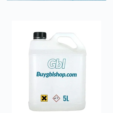
Íslenska