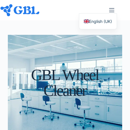
English (UK)
Deutsch
Español
Français
Nederlands
GBL Wheel
Русский
Italiano
Cleaner
العربية
简体中文
日本語
Svenska
Polski