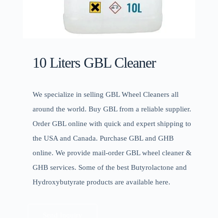
10 Liters GBL Cleaner
We specialize in selling GBL Wheel Cleaners all
around the world. Buy GBL from a reliable supplier.
Order GBL online with quick and expert shipping to
the USA and Canada. Purchase GBL and GHB
online. We provide mail-order GBL wheel cleaner &
GHB services. Some of the best Butyrolactone and
Hydroxybutyrate products are available here.
Send Inquiry