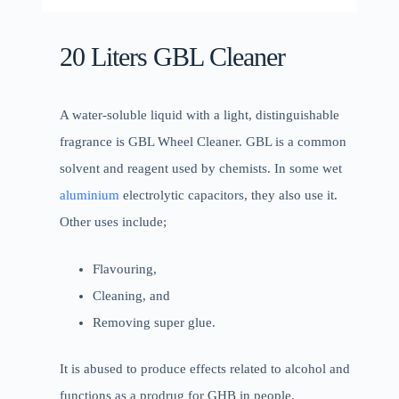
20 Liters GBL Cleaner
A water-soluble liquid with a light, distinguishable
fragrance is GBL Wheel Cleaner. GBL is a common
solvent and reagent used by chemists. In some wet
aluminium
electrolytic capacitors, they also use it.
Other uses include;
Flavouring,
Cleaning, and
Removing super glue.
It is abused to produce effects related to alcohol and
functions as a prodrug for GHB in people.