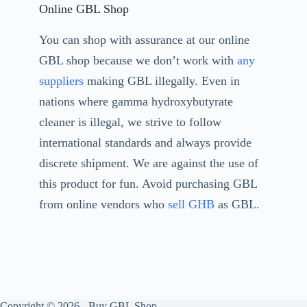
Online GBL Shop
You can shop with assurance at our online
GBL shop because we don’t work with
any
suppliers
making GBL illegally. Even in
nations where gamma hydroxybutyrate
cleaner is illegal, we strive to follow
international standards and always provide
discrete shipment. We are against the use of
this product for fun. Avoid purchasing GBL
from online vendors who
sell GHB
as GBL.
Copyright © 2026 - Buy GBL Shop