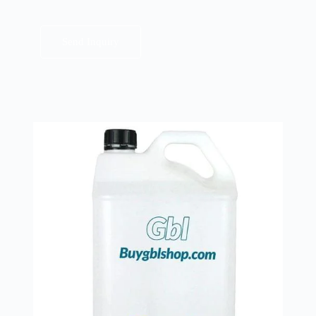
Send Inquiry