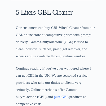
5 Liters GBL Cleaner
Our customers can buy GBL Wheel Cleaner from our
GBL online store at competitive prices with prompt
delivery. Gamma-butyrolactone (GBL) is used to
clean industrial surfaces, paint, gel remover, and
wheels and is available through online vendors.
Continue reading if you’ve ever wondered where I
can get GBL in the UK. We are seasoned service
providers who take our duties to clients very
seriously. Online merchants offer Gamma-
butyrolactone (GBL) and
pure GBL
products at
competitive costs.