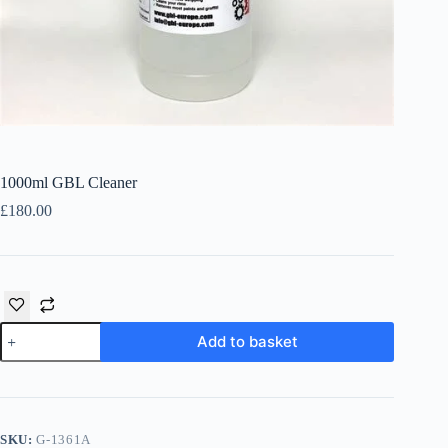
Íslenska
1000ml GBL Cleaner
£
180.00
1000ml
Add to basket
GBL
Cleaner
quantity
SKU:
G-1361A