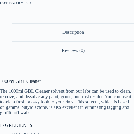
CATEGORY:
GBL
Description
Reviews (0)
1000ml GBL Cleaner
The 1000ml GBL Cleaner solvent from our labs can be used to clean,
remove, and dissolve any paint, grime, and rust residue.You can use it
to add a fresh, glossy look to your rims. This solvent, which is based
on gamma-butyrolactone, is also excellent in eliminating tagging and
graffiti off walls.
INGREDIENTS