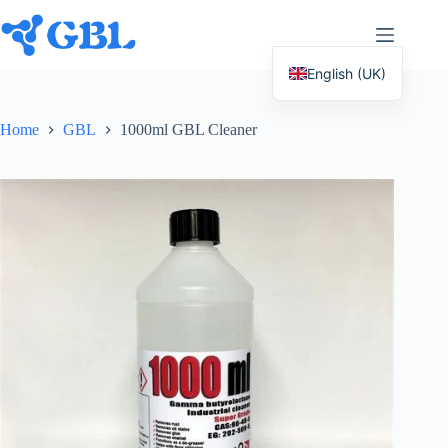
Skip
to
content
English (UK)
Deutsch
Home
GBL
1000ml GBL Cleaner
Español
Français
Nederlands
Русский
Italiano
العربية
简体中文
日本語
Svenska
Polski