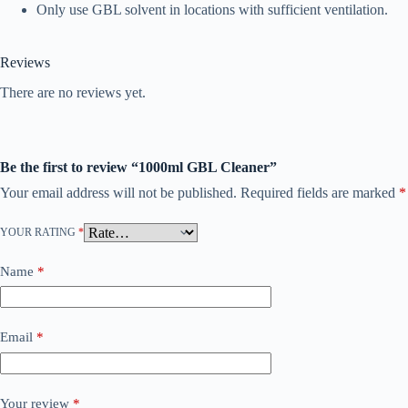
Only use GBL solvent in locations with sufficient ventilation.
Reviews
There are no reviews yet.
Be the first to review “1000ml GBL Cleaner”
Your email address will not be published.
Required fields are marked
*
YOUR RATING
*
Name
*
Email
*
Your review
*