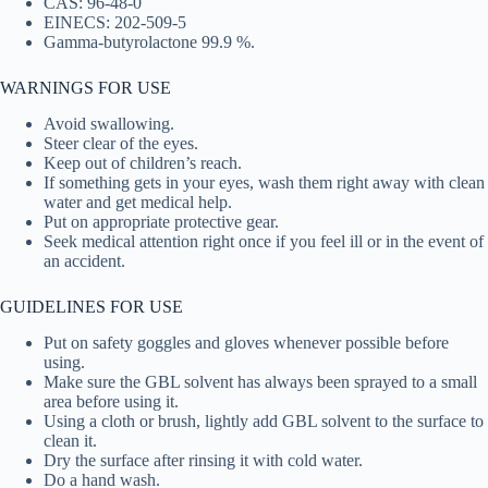
CAS: 96-48-0
EINECS: 202-509-5
Gamma-butyrolactone 99.9 %.
WARNINGS FOR USE
Avoid swallowing.
Steer clear of the eyes.
Keep out of children’s reach.
If something gets in your eyes, wash them right away with clean
water and get medical help.
Put on appropriate protective gear.
Seek medical attention right once if you feel ill or in the event of
an accident.
GUIDELINES FOR USE
Put on safety goggles and gloves whenever possible before
using.
Make sure the GBL solvent has always been sprayed to a small
area before using it.
Using a cloth or brush, lightly add GBL solvent to the surface to
clean it.
Dry the surface after rinsing it with cold water.
Do a hand wash.